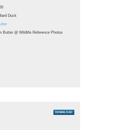
00
lard Duck
tter
n Butter @ Wildlife Reference Photos
DOWNLOAD