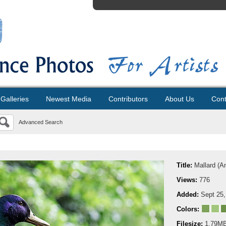
Galleries
Newest Media
Contributors
About Us
Cont
Advanced Search
Title:
Mallard (A
Views:
776
Added:
Sept 25,
Colors:
Filesize:
1.79M