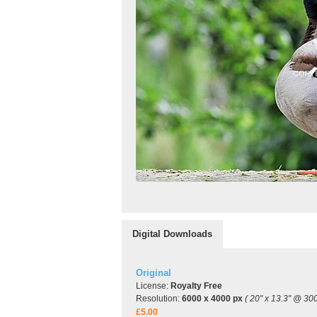
Digital Downloads
Original
License:
Royalty Free
Resolution:
6000 x 4000 px
( 20" x 13.3" @ 300
£5.00