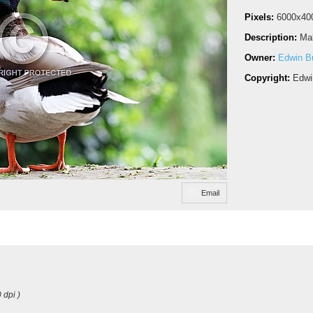
Pixels:
6000x40
Description:
Mal
Owner:
Edwin Bu
Copyright:
Edwi
Email
 dpi )