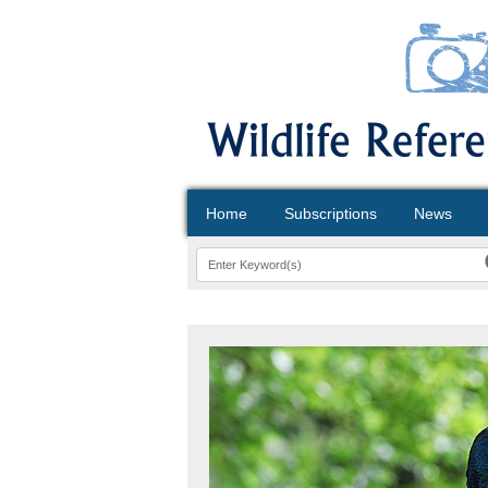
Home
Subscriptions
News