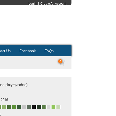
Login
|
Create An Account
act Us
Facebook
FAQs
0
nas platyrhynchos)
 2016
B