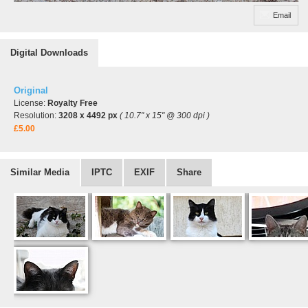
Email
Digital Downloads
Original
License:
Royalty Free
Resolution:
3208 x 4492 px
( 10.7" x 15" @ 300 dpi )
£5.00
Similar Media
IPTC
EXIF
Share