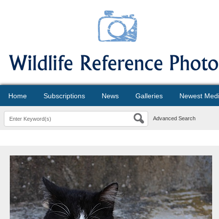
Home
Subscriptions
News
Galleries
Newest Med
Advanced Search