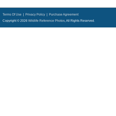
Terms Of Use
|
Privacy Policy
|
Purchase Agreement
Copyright © 2026
Wildlife Reference Photos
, All Rights Reserved.