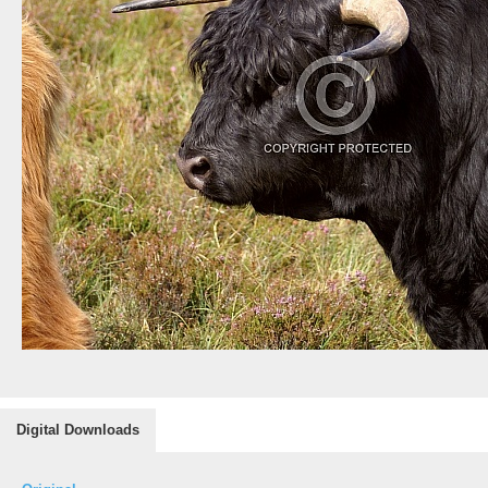
Digital Downloads