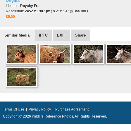
Original
License:
Royalty Free
Resolution:
2452 x 1907 px
( 8.2" x 6.4" @ 300 dpi )
£5.00
Similar Media
IPTC
EXIF
Share
Terms Of Use
|
Privacy Policy
|
Purchase Agreement
Copyright © 2026
Wildlife Reference Photos
, All Rights Reserved.