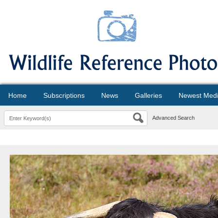
Home
Subscriptions
News
Galleries
Newest Med
Advanced Search