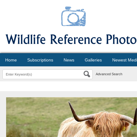
Home
Subscriptions
News
Galleries
Newest Med
Advanced Search