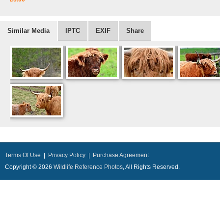
Similar Media
IPTC
EXIF
Share
Terms Of Use
|
Privacy Policy
|
Purchase Agreement
Copyright © 2026
Wildlife Reference Photos
, All Rights Reserved.