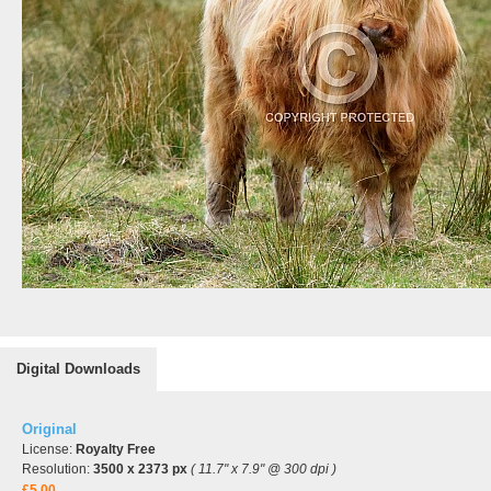
Digital Downloads
Original
License:
Royalty Free
Resolution:
3500 x 2373 px
( 11.7" x 7.9" @ 300 dpi )
£5.00