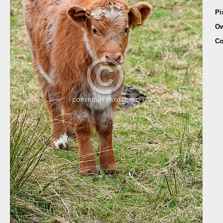
Pi
Ow
Co