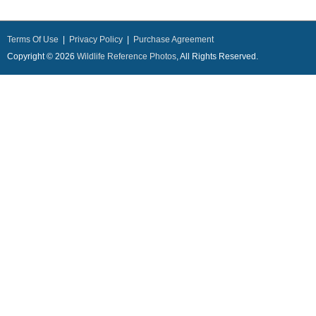
Terms Of Use
|
Privacy Policy
|
Purchase Agreement
Copyright © 2026
Wildlife Reference Photos
, All Rights Reserved.