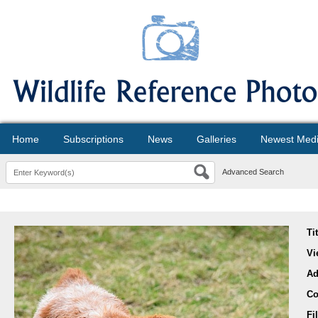
Home
Subscriptions
News
Galleries
Newest Med
Advanced Search
Ti
Vi
Ad
Co
Fi