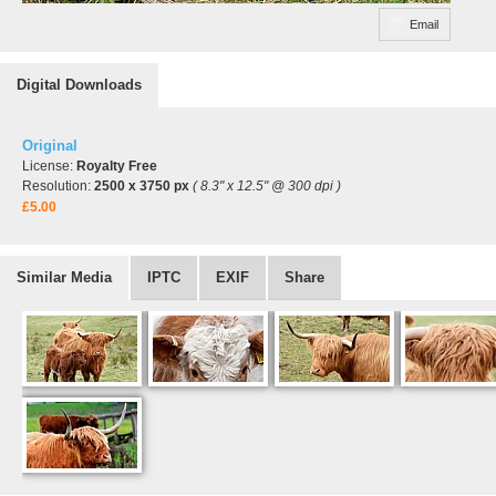
Email
Digital Downloads
Original
License:
Royalty Free
Resolution:
2500 x 3750 px
( 8.3" x 12.5" @ 300 dpi )
£5.00
Similar Media
IPTC
EXIF
Share