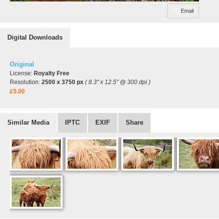
Email
Digital Downloads
Original
License:
Royalty Free
Resolution:
2500 x 3750 px
( 8.3" x 12.5" @ 300 dpi )
£5.00
Similar Media
IPTC
EXIF
Share