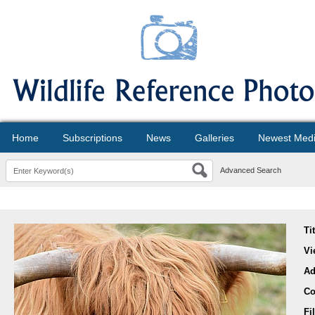
Home
Subscriptions
News
Galleries
Newest Med
Advanced Search
Ti
Vi
Ad
Co
Fi