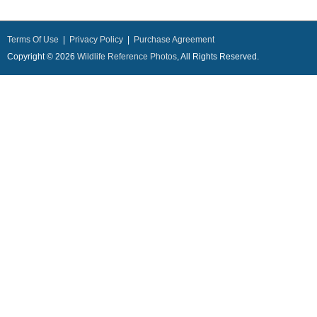
Terms Of Use
|
Privacy Policy
|
Purchase Agreement
Copyright © 2026
Wildlife Reference Photos
, All Rights Reserved.