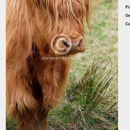
Pi
Ow
Co