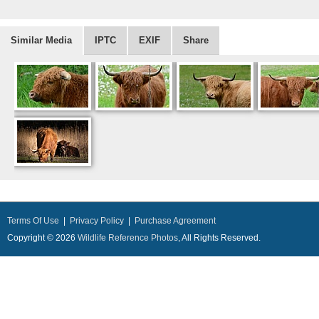
Similar Media
IPTC
EXIF
Share
Terms Of Use
|
Privacy Policy
|
Purchase Agreement
Copyright © 2026
Wildlife Reference Photos
, All Rights Reserved.