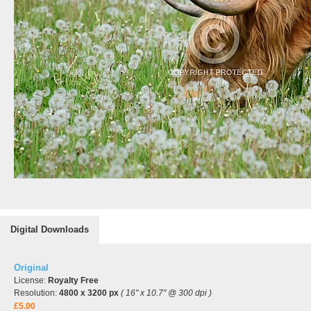
Digital Downloads
Original
License:
Royalty Free
Resolution:
4800 x 3200 px
( 16" x 10.7" @ 300 dpi )
£5.00