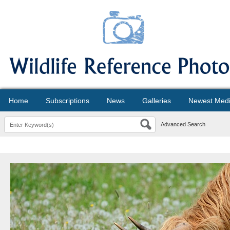
Home
Subscriptions
News
Galleries
Newest Med
Advanced Search