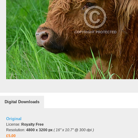
Digital Downloads
Original
License:
Royalty Free
Resolution:
4800 x 3200 px
( 16" x 10.7" @ 300 dpi )
£5.00