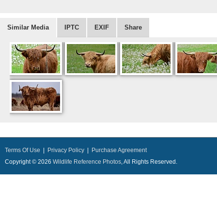
Similar Media
IPTC
EXIF
Share
Terms Of Use
|
Privacy Policy
|
Purchase Agreement
Copyright © 2026
Wildlife Reference Photos
, All Rights Reserved.