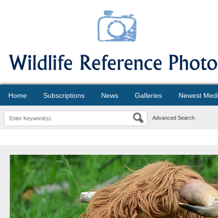
Home
Subscriptions
News
Galleries
Newest Med
Advanced Search