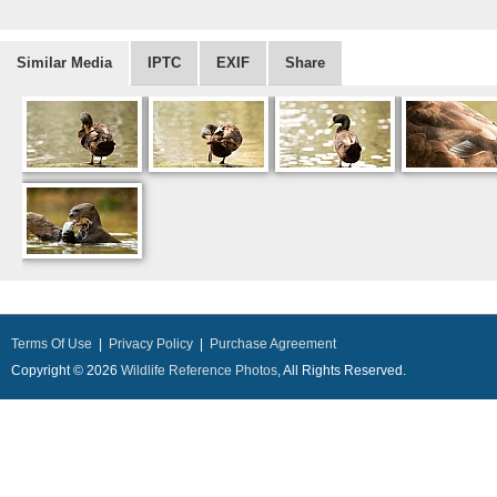
Similar Media
IPTC
EXIF
Share
Terms Of Use
|
Privacy Policy
|
Purchase Agreement
Copyright © 2026
Wildlife Reference Photos
, All Rights Reserved.