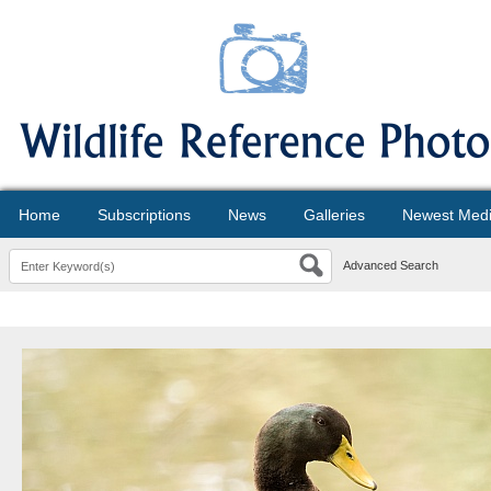
Home
Subscriptions
News
Galleries
Newest Med
Advanced Search