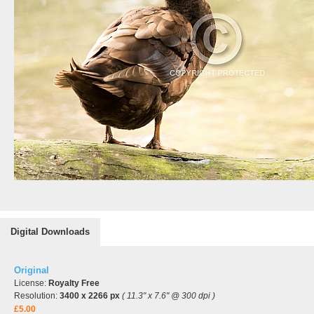
Digital Downloads
Original
License:
Royalty Free
Resolution:
3400 x 2266 px
( 11.3" x 7.6" @ 300 dpi )
£5.00