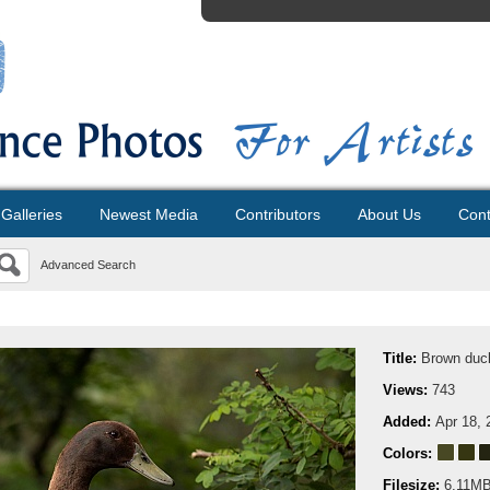
Galleries
Newest Media
Contributors
About Us
Cont
Advanced Search
Title:
Brown duck
Views:
743
Added:
Apr 18, 
Colors:
Filesize:
6.11M