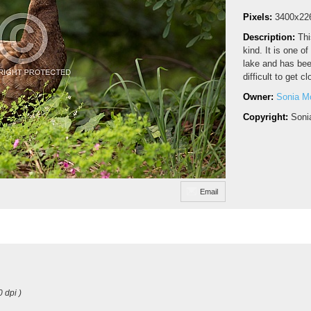
Pixels:
3400x22
Description:
Thi
kind. It is one o
lake and has bee
difficult to get c
Owner:
Sonia M
Copyright:
Soni
Email
0 dpi )