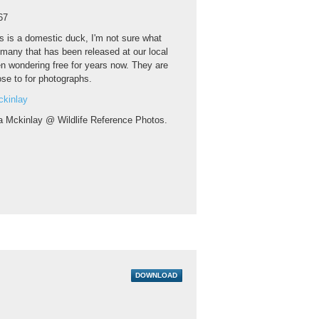
67
s is a domestic duck, I'm not sure what
f many that has been released at our local
n wondering free for years now. They are
lose to for photographs.
ckinlay
a Mckinlay @ Wildlife Reference Photos.
DOWNLOAD