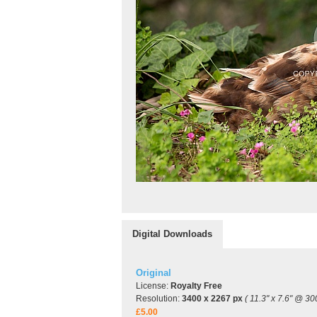
Digital Downloads
Original
License:
Royalty Free
Resolution:
3400 x 2267 px
( 11.3" x 7.6" @ 30
£5.00