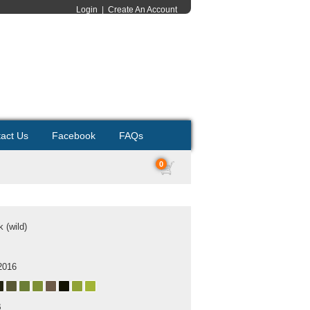
Login
|
Create An Account
act Us
Facebook
FAQs
0
 (wild)
2016
B