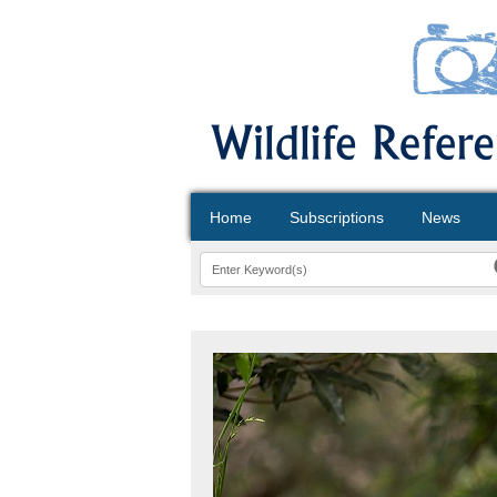
Home
Subscriptions
News