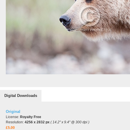
Digital Downloads
Original
License:
Royalty Free
Resolution:
4256 x 2832 px
( 14.2" x 9.4" @ 300 dpi )
£5.00