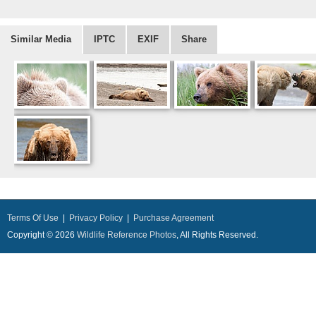
Similar Media
IPTC
EXIF
Share
Terms Of Use
|
Privacy Policy
|
Purchase Agreement
Copyright © 2026
Wildlife Reference Photos
, All Rights Reserved.