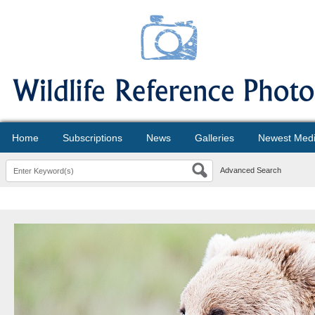
Home
Subscriptions
News
Galleries
Newest Med
Advanced Search