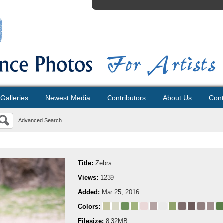
Galleries
Newest Media
Contributors
About Us
Cont
Advanced Search
Title:
Zebra
Views:
1239
Added:
Mar 25, 2016
Colors:
Filesize:
8.32MB