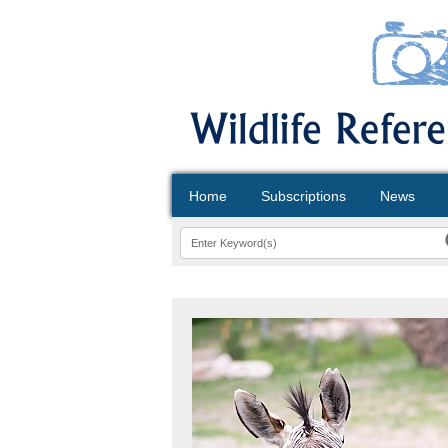
Home
Subscriptions
News