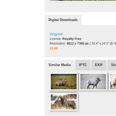
Digital Downloads
Original
License:
Royalty Free
Resolution:
4912 x 7360 px
( 16.4" x 24.5" @ 3
£5.00
Similar Media
IPTC
EXIF
Sh