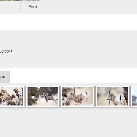
Email
00 dpi )
are