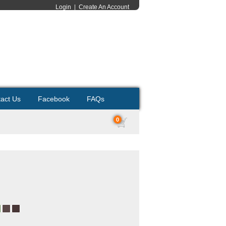
Login
|
Create An Account
act Us
Facebook
FAQs
0