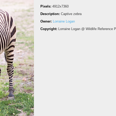
Pixels:
4912x7360
Description:
Captive zebra
Owner:
Lorraine Logan
Copyright:
Lorraine Logan @ Wildlife Reference 