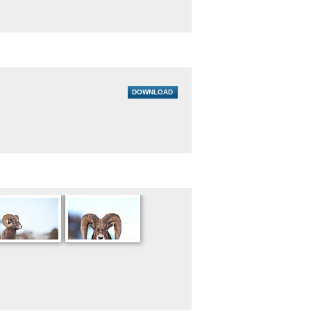
DOWNLOAD