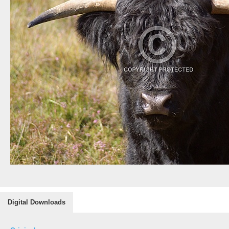
Digital Downloads