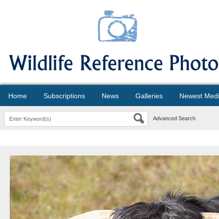
Home
Subscriptions
News
Galleries
Newest Med
Advanced Search