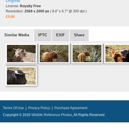
Original
License:
Royalty Free
Resolution:
2569 x 2000 px
( 8.6" x 6.7" @ 300 dpi )
£5.00
Similar Media
IPTC
EXIF
Share
Terms Of Use
|
Privacy Policy
|
Purchase Agreement
Copyright © 2026
Wildlife Reference Photos
, All Rights Reserved.