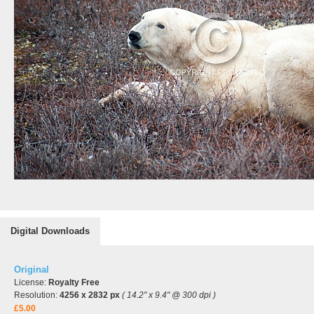
Digital Downloads
Original
License:
Royalty Free
Resolution:
4256 x 2832 px
( 14.2" x 9.4" @ 300 dpi )
£5.00