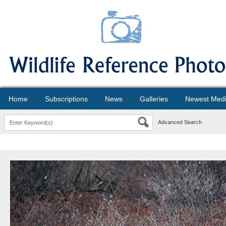
Home
Subscriptions
News
Galleries
Newest Med
Advanced Search