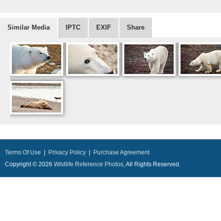
Similar Media
IPTC
EXIF
Share
Terms Of Use
|
Privacy Policy
|
Purchase Agreement
Copyright © 2026
Wildlife Reference Photos
, All Rights Reserved.