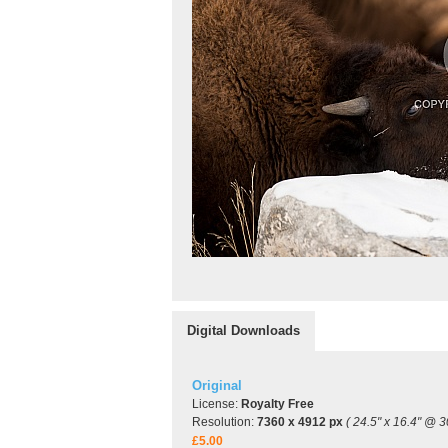
Digital Downloads
Original
License:
Royalty Free
Resolution:
7360 x 4912 px
( 24.5" x 16.4" @ 3
£5.00