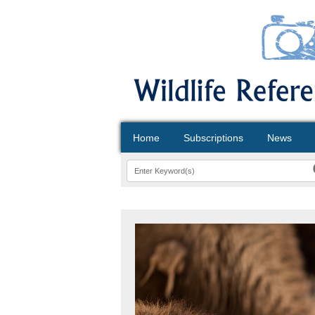
Home
Subscriptions
News