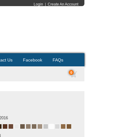
Login
|
Create An Account
act Us
Facebook
FAQs
0
 2016
B