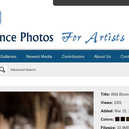
Galleries
Newest Media
Contributors
About Us
Cont
Advanced Search
Title:
Wild Bison
Views:
1001
Added:
Mar 15,
Colors:
Filesize:
10.9M