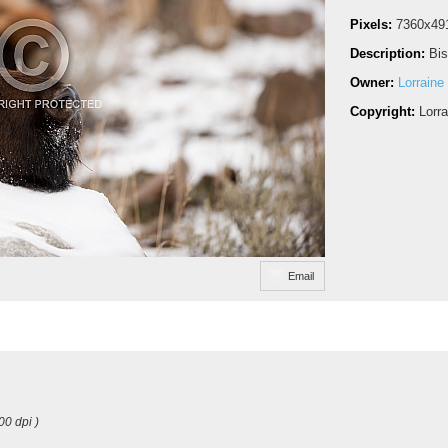
Pixels:
7360x49
Description:
Bis
Owner:
Lorraine
Copyright:
Lorr
Email
00 dpi )