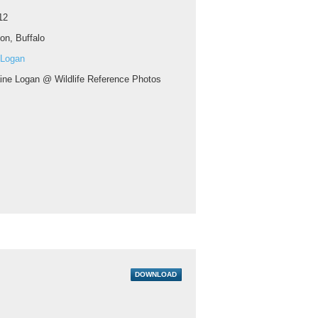
12
on, Buffalo
 Logan
aine Logan @ Wildlife Reference Photos
DOWNLOAD