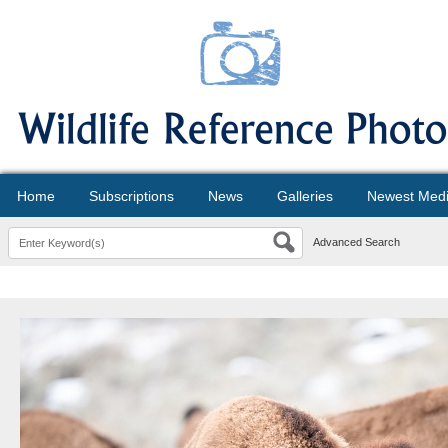
Home
Subscriptions
News
Galleries
Newest Med
Advanced Search