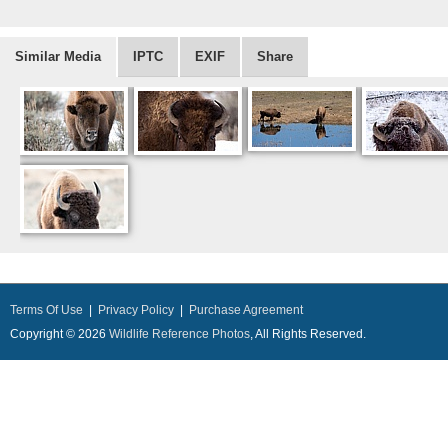
Similar Media
IPTC
EXIF
Share
Terms Of Use
|
Privacy Policy
|
Purchase Agreement
Copyright © 2026
Wildlife Reference Photos
, All Rights Reserved.