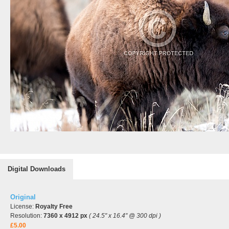
Digital Downloads
Original
License:
Royalty Free
Resolution:
7360 x 4912 px
( 24.5" x 16.4" @ 300 dpi )
£5.00