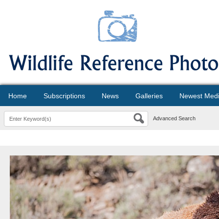
Home
Subscriptions
News
Galleries
Newest Med
Advanced Search