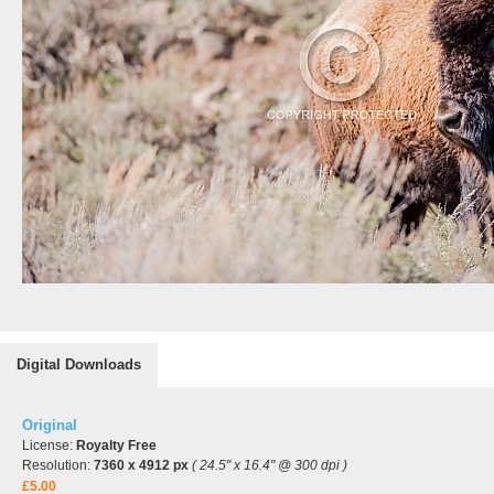
Digital Downloads
Original
License:
Royalty Free
Resolution:
7360 x 4912 px
( 24.5" x 16.4" @ 300 dpi )
£5.00