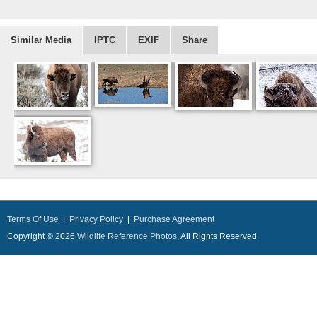
Similar Media
IPTC
EXIF
Share
Terms Of Use
|
Privacy Policy
|
Purchase Agreement
Copyright © 2026
Wildlife Reference Photos
, All Rights Reserved.