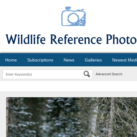
Home
Subscriptions
News
Galleries
Newest Med
Advanced Search