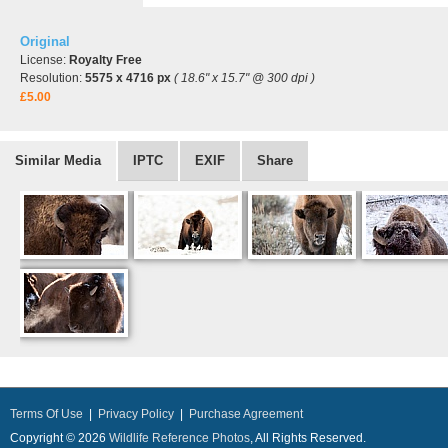
Original
License:
Royalty Free
Resolution:
5575 x 4716 px
( 18.6" x 15.7" @ 300 dpi )
£5.00
Similar Media
IPTC
EXIF
Share
Terms Of Use
|
Privacy Policy
|
Purchase Agreement
Copyright © 2026
Wildlife Reference Photos
, All Rights Reserved.