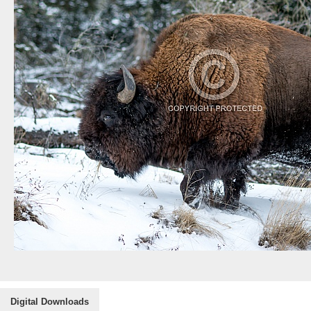
Digital Downloads