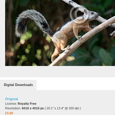
Digital Downloads
Original
License:
Royalty Free
Resolution:
6016 x 4016 px
( 20.1" x 13.4" @ 300 dpi )
£5.00