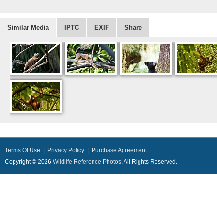
Similar Media
IPTC
EXIF
Share
Terms Of Use
|
Privacy Policy
|
Purchase Agreement
Copyright © 2026
Wildlife Reference Photos
, All Rights Reserved.