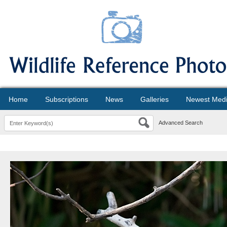
Home
Subscriptions
News
Galleries
Newest Med
Advanced Search