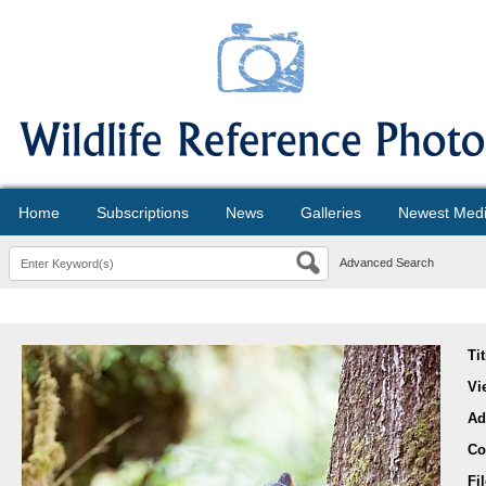
Home
Subscriptions
News
Galleries
Newest Med
Advanced Search
Ti
Vi
Ad
Co
Fi