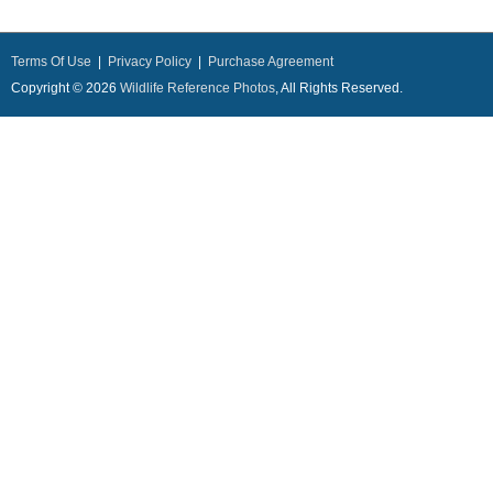
Terms Of Use
|
Privacy Policy
|
Purchase Agreement
Copyright © 2026
Wildlife Reference Photos
, All Rights Reserved.