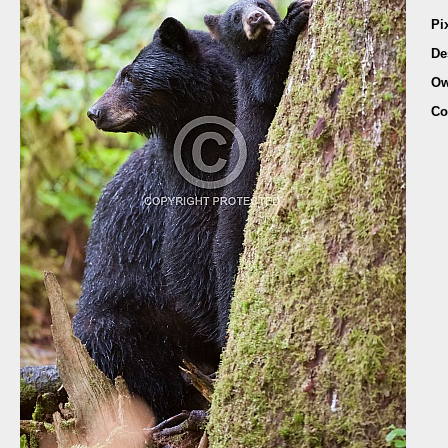
Pi
De
Ow
Co