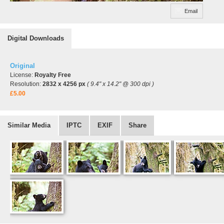
Email
Digital Downloads
Original
License:
Royalty Free
Resolution:
2832 x 4256 px
( 9.4" x 14.2" @ 300 dpi )
£5.00
Similar Media
IPTC
EXIF
Share