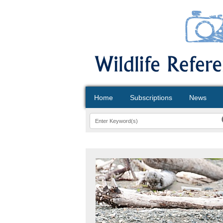
Home
Subscriptions
News