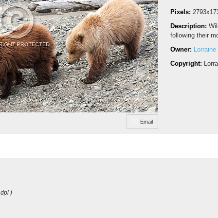
Pixels:
2793x17
Description:
Wil
following their m
Owner:
Lorraine
Copyright:
Lorr
Email
dpi )