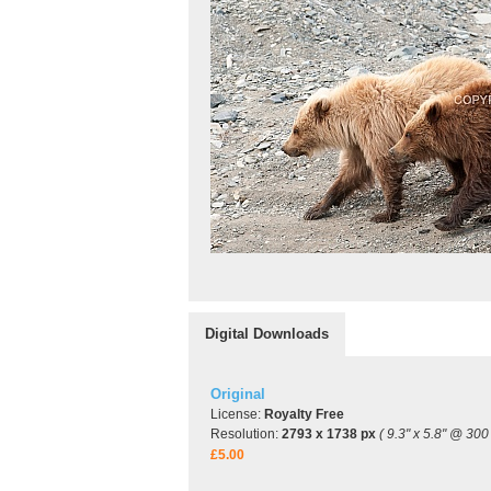
Digital Downloads
Original
License:
Royalty Free
Resolution:
2793 x 1738 px
( 9.3" x 5.8" @ 300 
£5.00