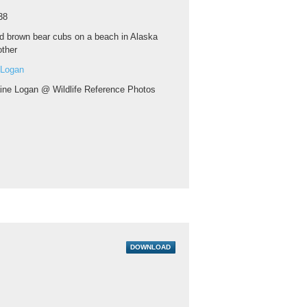
38
d brown bear cubs on a beach in Alaska
other
 Logan
aine Logan @ Wildlife Reference Photos
DOWNLOAD