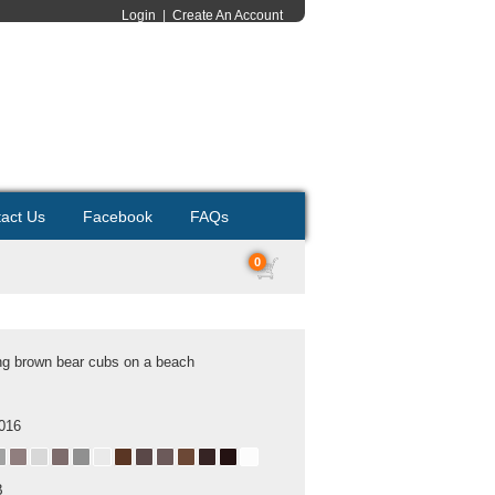
Login
|
Create An Account
act Us
Facebook
FAQs
0
g brown bear cubs on a beach
2016
B