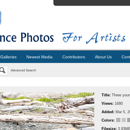
Galleries
Newest Media
Contributors
About Us
Cont
Advanced Search
Title:
Three youn
Views:
1680
Added:
Mar 5, 
Colors:
Filesize:
3.93M