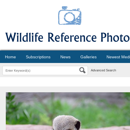
Home
Subscriptions
News
Galleries
Newest Med
Advanced Search