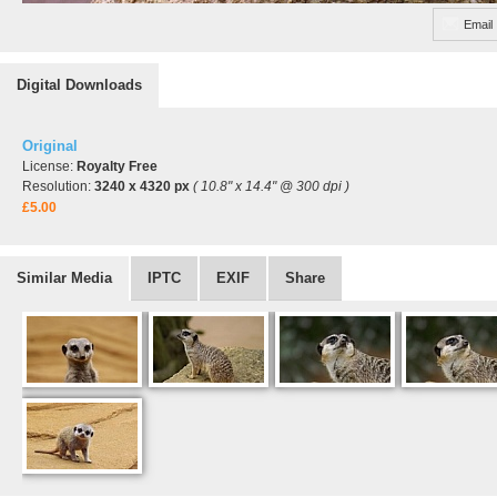
Email
Digital Downloads
Original
License:
Royalty Free
Resolution:
3240 x 4320 px
( 10.8" x 14.4" @ 300 dpi )
£5.00
Similar Media
IPTC
EXIF
Share