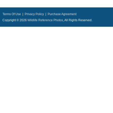
Terms Of Use
|
Privacy Policy
|
Purchase Agreement
Copyright © 2026
Wildlife Reference Photos
, All Rights Reserved.