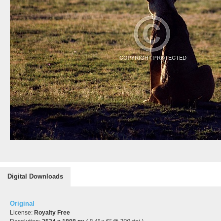
Digital Downloads
Original
License:
Royalty Free