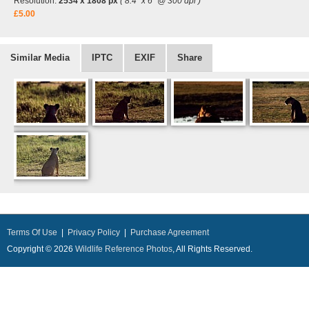
Resolution:
2534 x 1808 px
( 8.4" x 6" @ 300 dpi )
£5.00
Similar Media
IPTC
EXIF
Share
Terms Of Use
|
Privacy Policy
|
Purchase Agreement
Copyright © 2026
Wildlife Reference Photos
, All Rights Reserved.