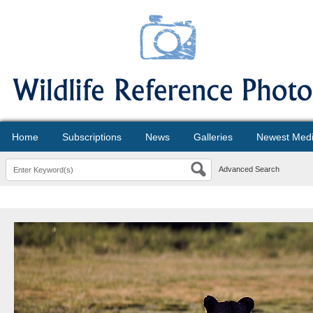
Home
Subscriptions
News
Galleries
Newest Med
Advanced Search