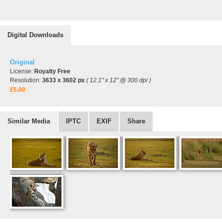
Digital Downloads
Original
License:
Royalty Free
Resolution:
3633 x 3602 px
( 12.1" x 12" @ 300 dpi )
£5.00
Similar Media
IPTC
EXIF
Share