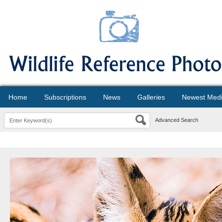
Home
Subscriptions
News
Galleries
Newest Med
Advanced Search