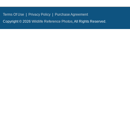
Terms Of Use
|
Privacy Policy
|
Purchase Agreement
Copyright © 2026
Wildlife Reference Photos
, All Rights Reserved.