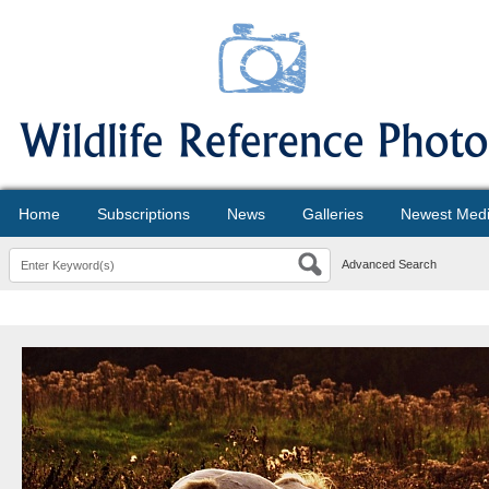
Home
Subscriptions
News
Galleries
Newest Med
Advanced Search