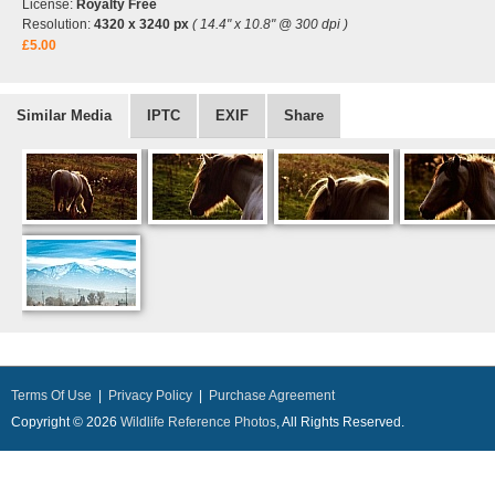
License:
Royalty Free
Resolution:
4320 x 3240 px
( 14.4" x 10.8" @ 300 dpi )
£5.00
Similar Media
IPTC
EXIF
Share
Terms Of Use
|
Privacy Policy
|
Purchase Agreement
Copyright © 2026
Wildlife Reference Photos
, All Rights Reserved.