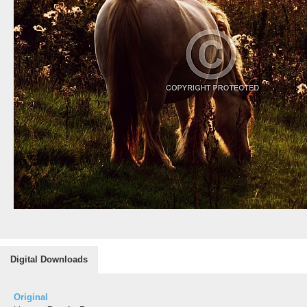
Digital Downloads
Original