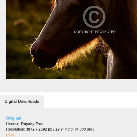
Digital Downloads
Original
License:
Royalty Free
Resolution:
3872 x 2592 px
( 12.9" x 8.6" @ 300 dpi )
£5.00