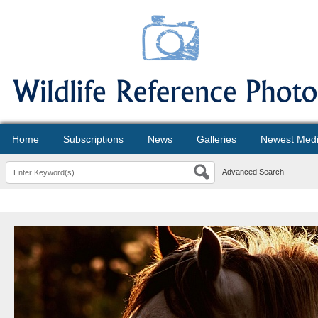
Home
Subscriptions
News
Galleries
Newest Med
Advanced Search