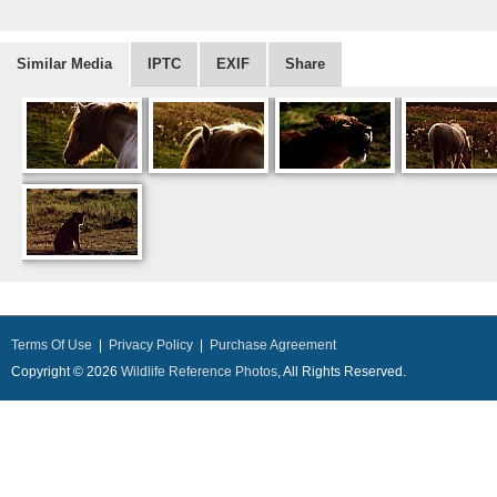
Similar Media
IPTC
EXIF
Share
Terms Of Use
|
Privacy Policy
|
Purchase Agreement
Copyright © 2026
Wildlife Reference Photos
, All Rights Reserved.