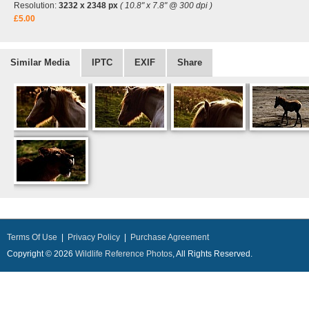
Resolution:
3232 x 2348 px
( 10.8" x 7.8" @ 300 dpi )
£5.00
Similar Media
IPTC
EXIF
Share
Terms Of Use
|
Privacy Policy
|
Purchase Agreement
Copyright © 2026
Wildlife Reference Photos
, All Rights Reserved.