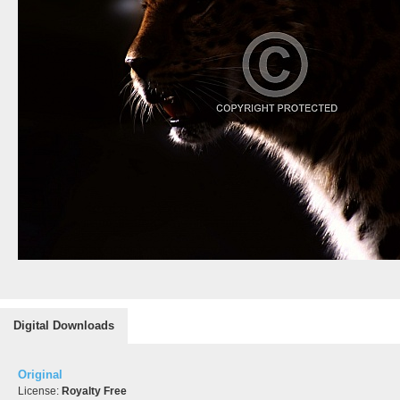
Digital Downloads
Original
License:
Royalty Free