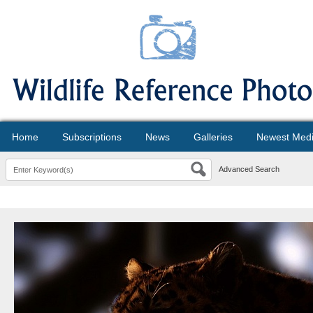
Home
Subscriptions
News
Galleries
Newest Med
Advanced Search