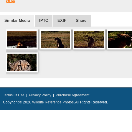
£5.00
Similar Media
IPTC
EXIF
Share
Terms Of Use
|
Privacy Policy
|
Purchase Agreement
Copyright © 2026
Wildlife Reference Photos
, All Rights Reserved.