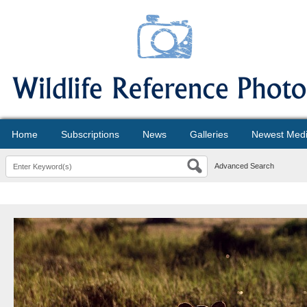
Home
Subscriptions
News
Galleries
Newest Med
Advanced Search