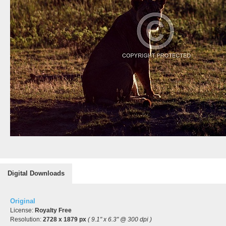
Digital Downloads
Original
License:
Royalty Free
Resolution:
2728 x 1879 px
( 9.1" x 6.3" @ 300 dpi )