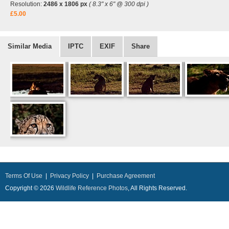
Resolution:
2486 x 1806 px
( 8.3" x 6" @ 300 dpi )
£5.00
Similar Media
IPTC
EXIF
Share
Terms Of Use
|
Privacy Policy
|
Purchase Agreement
Copyright © 2026
Wildlife Reference Photos
, All Rights Reserved.