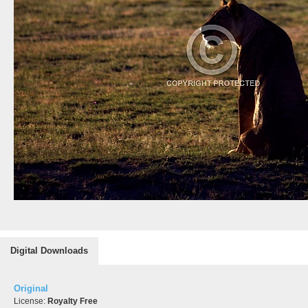
Digital Downloads
Original
License:
Royalty Free