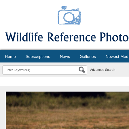
Home
Subscriptions
News
Galleries
Newest Med
Advanced Search