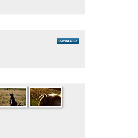
DOWNLOAD