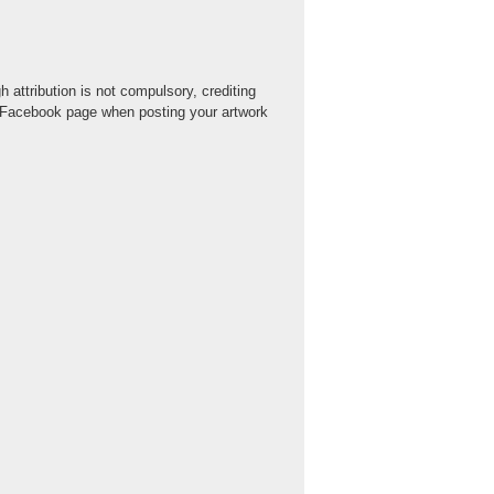
 attribution is not compulsory, crediting
r Facebook page when posting your artwork