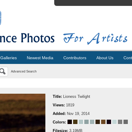
Galleries
Newest Media
Contributors
About Us
Cont
Advanced Search
Title:
Lioness Twilight
Views:
1819
Added:
Nov 19, 2014
Colors:
Filesize:
3.19MB