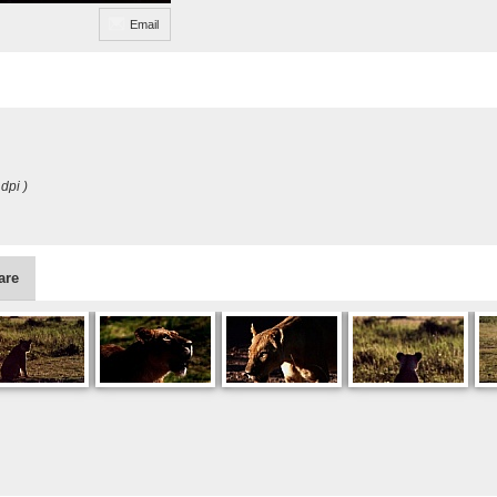
Email
dpi )
are