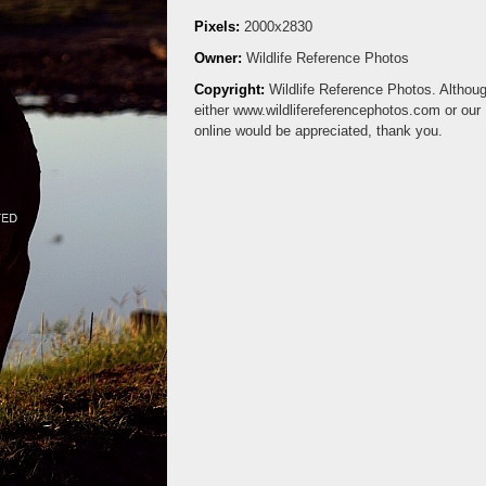
Pixels:
2000x2830
Owner:
Wildlife Reference Photos
Copyright:
Wildlife Reference Photos. Although
either www.wildlifereferencephotos.com or ou
online would be appreciated, thank you.