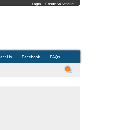
Login
|
Create An Account
act Us
Facebook
FAQs
0