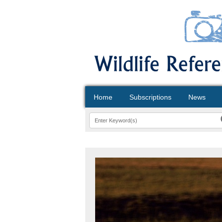
Home
Subscriptions
News