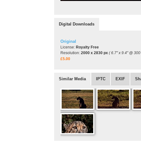
Digital Downloads
Original
License:
Royalty Free
Resolution:
2000 x 2830 px
( 6.7" x 9.4" @ 300 
£5.00
Similar Media
IPTC
EXIF
Sh