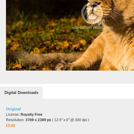
Digital Downloads
Original
License:
Royalty Free
Resolution:
3789 x 2389 px
( 12.6" x 8" @ 300 dpi )
£5.00