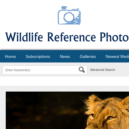
Home
Subscriptions
News
Galleries
Newest Med
Advanced Search