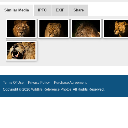
Similar Media
IPTC
EXIF
Share
Terms Of Use
|
Privacy Policy
|
Purchase Agreement
Copyright © 2026
Wildlife Reference Photos
, All Rights Reserved.