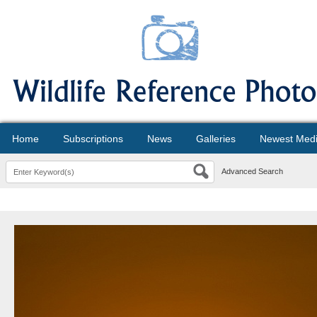
Home
Subscriptions
News
Galleries
Newest Med
Advanced Search