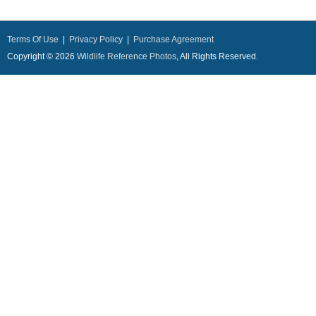
Terms Of Use
|
Privacy Policy
|
Purchase Agreement
Copyright © 2026
Wildlife Reference Photos
, All Rights Reserved.