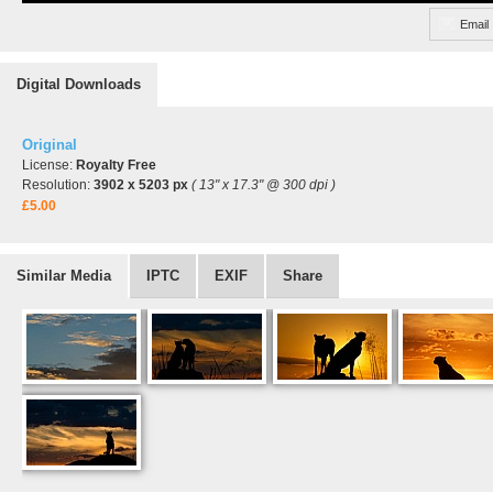
Email
Digital Downloads
Original
License:
Royalty Free
Resolution:
3902 x 5203 px
( 13" x 17.3" @ 300 dpi )
£5.00
Similar Media
IPTC
EXIF
Share