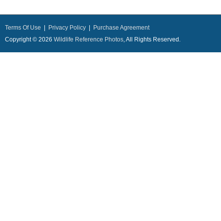
Terms Of Use
|
Privacy Policy
|
Purchase Agreement
Copyright © 2026
Wildlife Reference Photos
, All Rights Reserved.