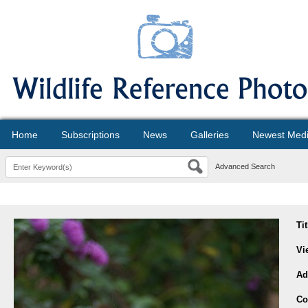
Home
Subscriptions
News
Galleries
Newest Med
Advanced Search
Ti
Vi
Ad
Co