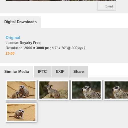
Email
Digital Downloads
Original
License:
Royalty Free
Resolution:
2000 x 3008 px
( 6.7" x 10" @ 300 dpi )
£5.00
Similar Media
IPTC
EXIF
Share