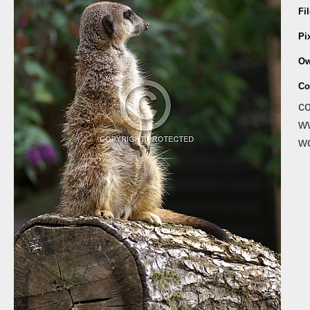
Fi
Pi
Ow
Co
co
ww
wo