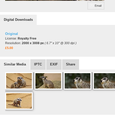
Email
Digital Downloads
Original
License:
Royalty Free
Resolution:
2000 x 3008 px
( 6.7" x 10" @ 300 dpi )
£5.00
Similar Media
IPTC
EXIF
Share