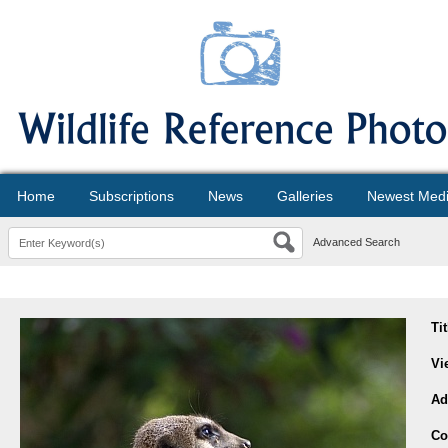
Home
Subscriptions
News
Galleries
Newest Med
Advanced Search
Ti
Vi
Ad
Co