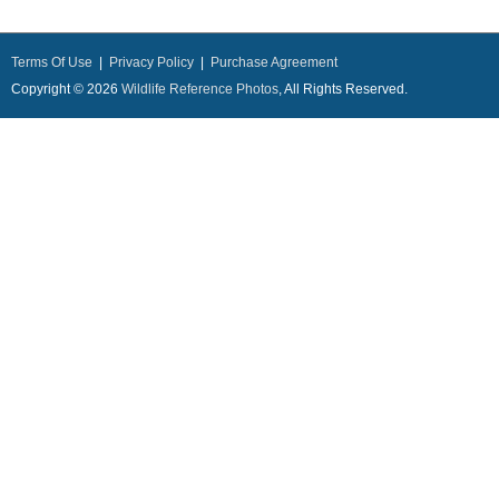
Terms Of Use
|
Privacy Policy
|
Purchase Agreement
Copyright © 2026
Wildlife Reference Photos
, All Rights Reserved.