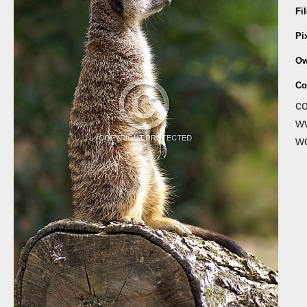
Fi
Pi
Ow
Co
co
ww
wo