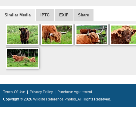
Similar Media
IPTC
EXIF
Share
Terms Of Use
|
Privacy Policy
|
Purchase Agreement
Copyright © 2026
Wildlife Reference Photos
, All Rights Reserved.