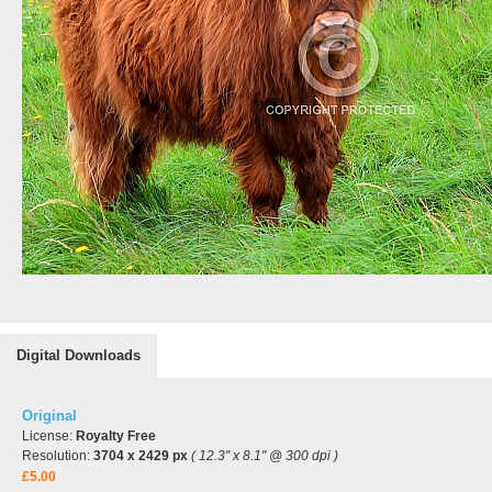
Digital Downloads
Original
License:
Royalty Free
Resolution:
3704 x 2429 px
( 12.3" x 8.1" @ 300 dpi )
£5.00