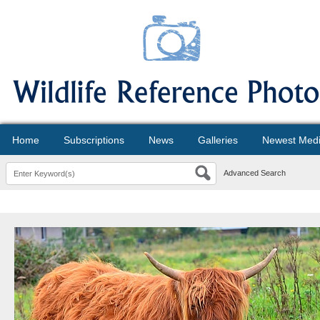
Home
Subscriptions
News
Galleries
Newest Med
Advanced Search