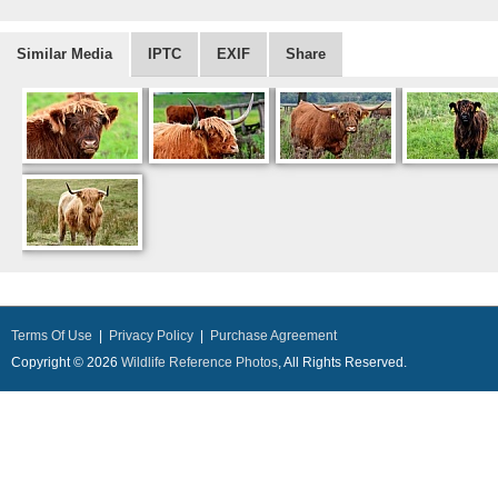
Similar Media
IPTC
EXIF
Share
Terms Of Use
|
Privacy Policy
|
Purchase Agreement
Copyright © 2026
Wildlife Reference Photos
, All Rights Reserved.