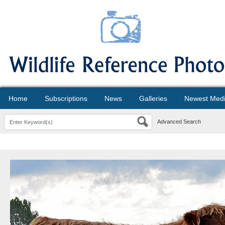
Home
Subscriptions
News
Galleries
Newest Med
Advanced Search