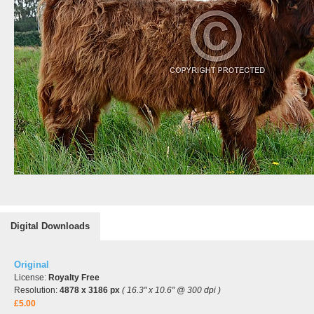
Digital Downloads
Original
License:
Royalty Free
Resolution:
4878 x 3186 px
( 16.3" x 10.6" @ 300 dpi )
£5.00