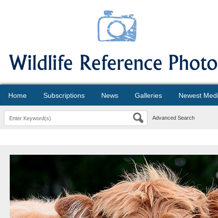
Home
Subscriptions
News
Galleries
Newest Med
Advanced Search