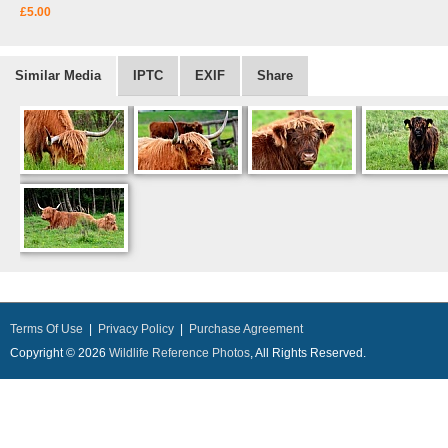
£5.00
Similar Media
IPTC
EXIF
Share
Terms Of Use
|
Privacy Policy
|
Purchase Agreement
Copyright © 2026
Wildlife Reference Photos
, All Rights Reserved.