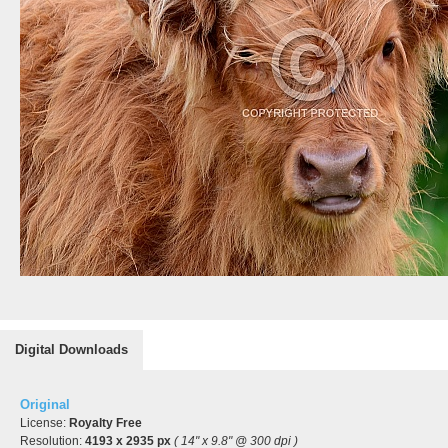
Digital Downloads
Original
License:
Royalty Free
Resolution:
4193 x 2935 px
( 14" x 9.8" @ 300 dpi )