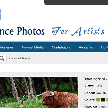
Galleries
Newest Media
Contributors
About Us
Cont
Advanced Search
Title:
Highland 
Views:
1033
Added:
Nov 16,
Colors:
Filesize:
6.79M