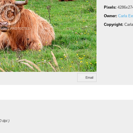
Pixels:
4286x27
Owner:
Carla Ee
Copyright:
Carl
Email
0 dpi )