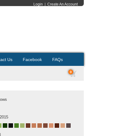
Login
|
Create An Account
act Us
Facebook
FAQs
0
Cows
 2015
B