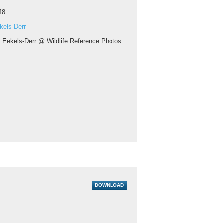
48
kels-Derr
a Eekels-Derr @ Wildlife Reference Photos
DOWNLOAD