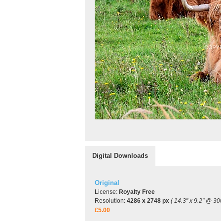
Digital Downloads
Original
License:
Royalty Free
Resolution:
4286 x 2748 px
( 14.3" x 9.2" @ 30
£5.00