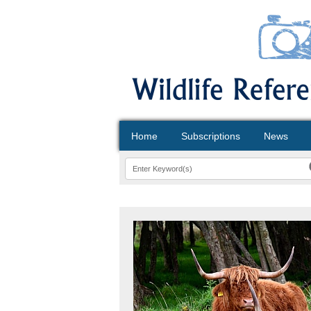
Home
Subscriptions
News