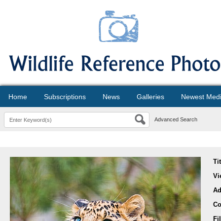
Home
Subscriptions
News
Galleries
Newest Med
Advanced Search
Ti
Vi
Ad
Co
Fi