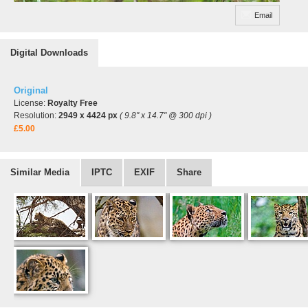
Email
Digital Downloads
Original
License:
Royalty Free
Resolution:
2949 x 4424 px
( 9.8" x 14.7" @ 300 dpi )
£5.00
Similar Media
IPTC
EXIF
Share