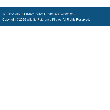
Terms Of Use
|
Privacy Policy
|
Purchase Agreement
Copyright © 2026
Wildlife Reference Photos
, All Rights Reserved.