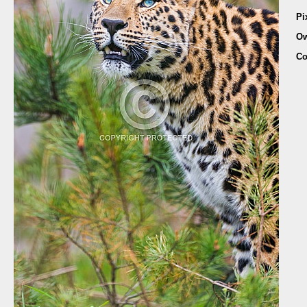
Pi
Ow
Co