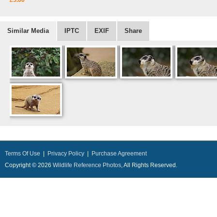
£5.00
Similar Media
IPTC
EXIF
Share
Terms Of Use
|
Privacy Policy
|
Purchase Agreement
Copyright © 2026
Wildlife Reference Photos
, All Rights Reserved.