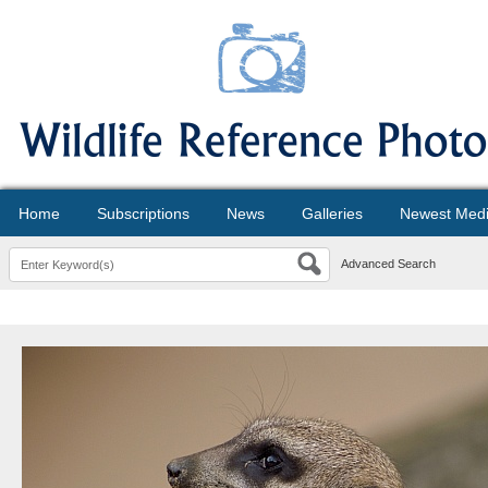
Home
Subscriptions
News
Galleries
Newest Med
Advanced Search