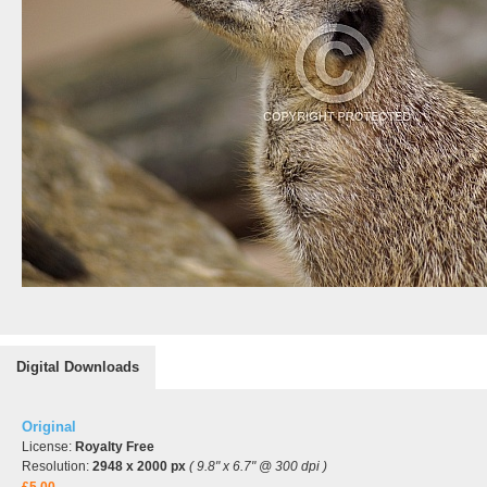
Digital Downloads
Original
License:
Royalty Free
Resolution:
2948 x 2000 px
( 9.8" x 6.7" @ 300 dpi )