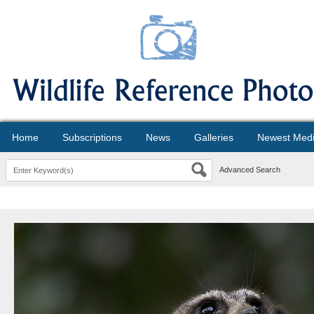
Home
Subscriptions
News
Galleries
Newest Med
Advanced Search