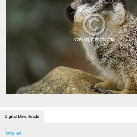
Digital Downloads
Original