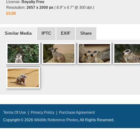
License:
Royalty Free
Resolution:
2657 x 2000 px
( 8.9" x 6.7" @ 300 dpi )
£5.00
Similar Media
IPTC
EXIF
Share
Terms Of Use
|
Privacy Policy
|
Purchase Agreement
Copyright © 2026
Wildlife Reference Photos
, All Rights Reserved.