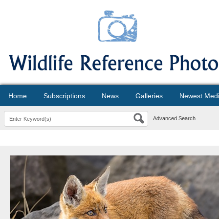
Home
Subscriptions
News
Galleries
Newest Med
Advanced Search