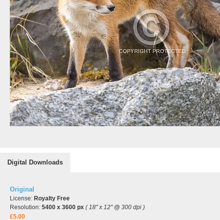
Digital Downloads
Original
License:
Royalty Free
Resolution:
5400 x 3600 px
( 18" x 12" @ 300 dpi )
£5.00