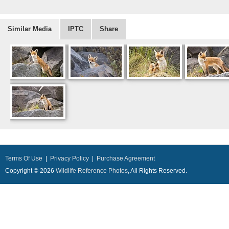
Similar Media
IPTC
Share
Terms Of Use
|
Privacy Policy
|
Purchase Agreement
Copyright © 2026
Wildlife Reference Photos
, All Rights Reserved.