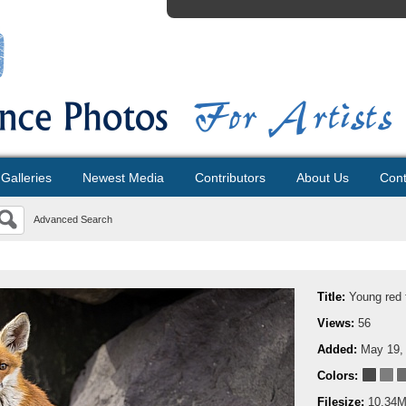
Galleries
Newest Media
Contributors
About Us
Cont
Advanced Search
Title:
Young red 
Views:
56
Added:
May 19,
Colors:
Filesize:
10.34