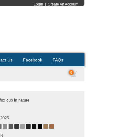
Login
|
Create An Account
act Us
Facebook
FAQs
0
fox cub in nature
 2026
MB