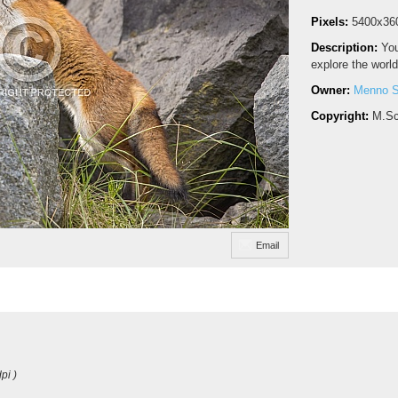
Pixels:
5400x36
Description:
You
explore the world
Owner:
Menno S
Copyright:
M.Sc
Email
pi )