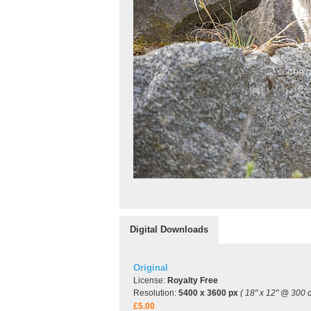
Digital Downloads
Original
License:
Royalty Free
Resolution:
5400 x 3600 px
( 18" x 12" @ 300 d
£5.00