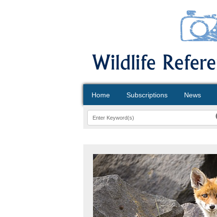
Home
Subscriptions
News