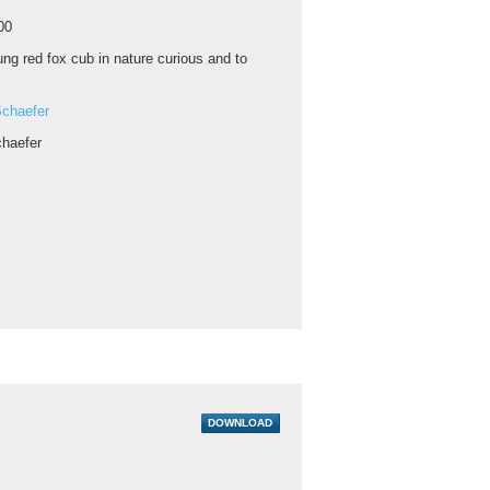
00
ng red fox cub in nature curious and to
chaefer
haefer
DOWNLOAD