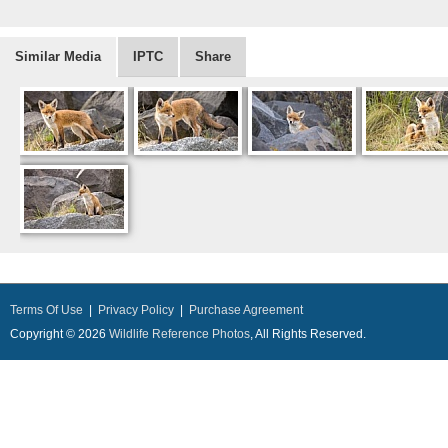
Similar Media
IPTC
Share
Terms Of Use
|
Privacy Policy
|
Purchase Agreement
Copyright © 2026
Wildlife Reference Photos
, All Rights Reserved.