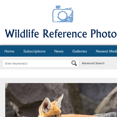
Home
Subscriptions
News
Galleries
Newest Med
Advanced Search