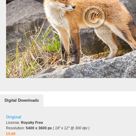
Digital Downloads
Original
License:
Royalty Free
Resolution:
5400 x 3600 px
( 18" x 12" @ 300 dpi )
£5.00