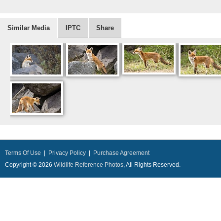
Similar Media
IPTC
Share
Terms Of Use
|
Privacy Policy
|
Purchase Agreement
Copyright © 2026
Wildlife Reference Photos
, All Rights Reserved.