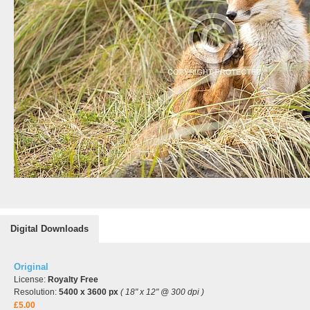
Digital Downloads
Original
License:
Royalty Free
Resolution:
5400 x 3600 px
( 18" x 12" @ 300 dpi )
£5.00