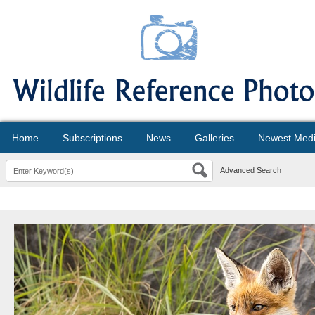
Home
Subscriptions
News
Galleries
Newest Med
Advanced Search