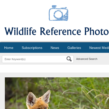
Home
Subscriptions
News
Galleries
Newest Med
Advanced Search