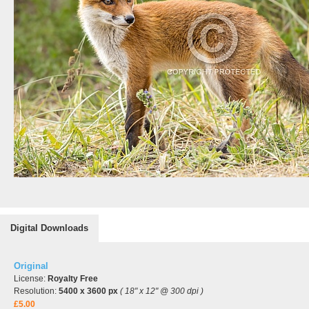
Digital Downloads
Original
License:
Royalty Free
Resolution:
5400 x 3600 px
( 18" x 12" @ 300 dpi )
£5.00