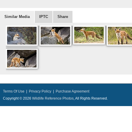
Similar Media
IPTC
Share
Terms Of Use
|
Privacy Policy
|
Purchase Agreement
Copyright © 2026
Wildlife Reference Photos
, All Rights Reserved.