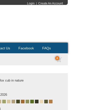
Login
|
Create An Account
act Us
Facebook
FAQs
0
fox cub in nature
 2026
B