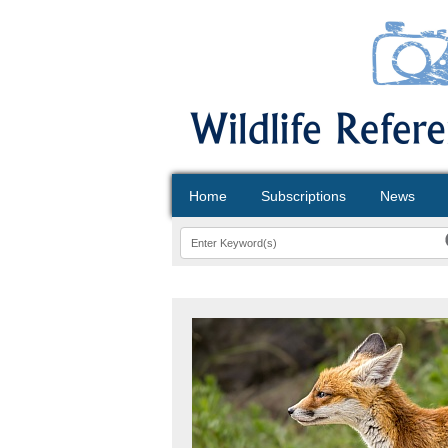
Home
Subscriptions
News