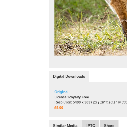
Digital Downloads
Original
License:
Royalty Free
Resolution:
5400 x 3037 px
( 18" x 10.1" @ 300
£5.00
Similar Media
IPTC
Share