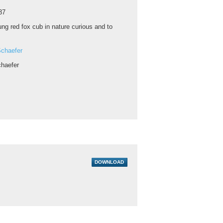
37
ng red fox cub in nature curious and to
chaefer
haefer
DOWNLOAD