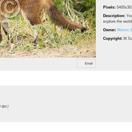
Pixels:
5400x30
Description:
You
explore the world
Owner:
Menno S
Copyright:
M.Sc
Email
 dpi )