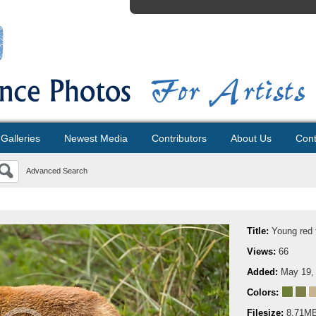
Galleries
Newest Media
Contributors
About Us
Cont
Advanced Search
Title:
Young red 
Views:
66
Added:
May 19,
Colors:
Filesize:
8.71M