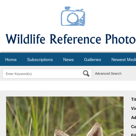
Home
Subscriptions
News
Galleries
Newest Med
Advanced Search
Ti
Vi
Ad
Co
Fi