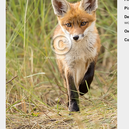
Pi
De
wo
Ow
Co