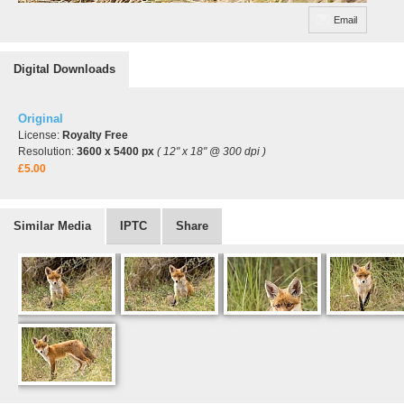
Email
Digital Downloads
Original
License:
Royalty Free
Resolution:
3600 x 5400 px
( 12" x 18" @ 300 dpi )
£5.00
Similar Media
IPTC
Share