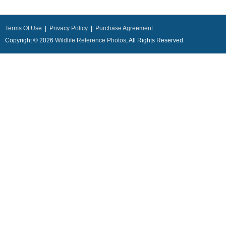
Terms Of Use
|
Privacy Policy
|
Purchase Agreement
Copyright © 2026
Wildlife Reference Photos
, All Rights Reserved.