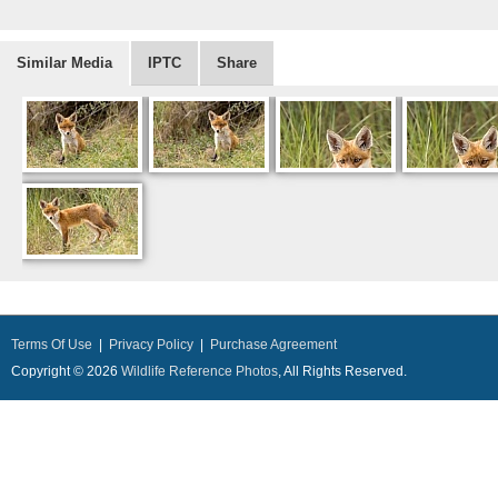
Similar Media
IPTC
Share
Terms Of Use
|
Privacy Policy
|
Purchase Agreement
Copyright © 2026
Wildlife Reference Photos
, All Rights Reserved.