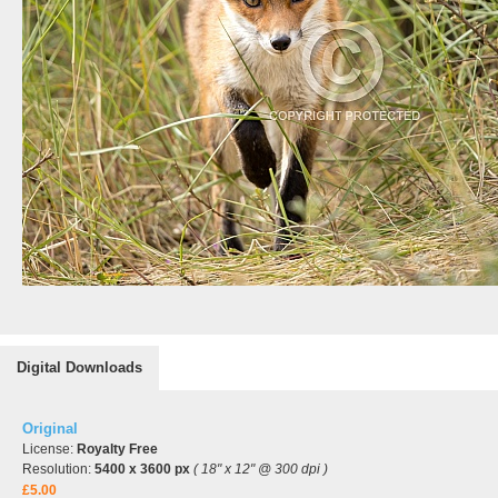
Digital Downloads
Original
License:
Royalty Free
Resolution:
5400 x 3600 px
( 18" x 12" @ 300 dpi )
£5.00