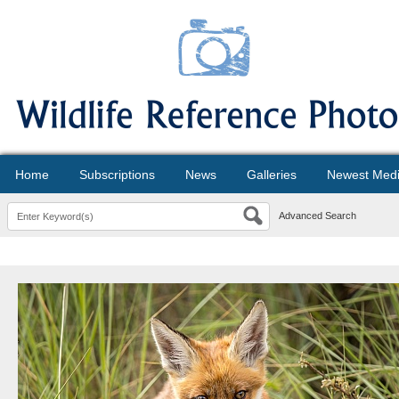
Home
Subscriptions
News
Galleries
Newest Med
Advanced Search