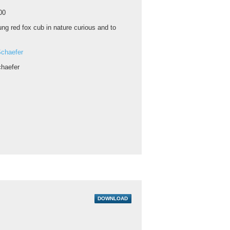
00
ng red fox cub in nature curious and to
chaefer
haefer
DOWNLOAD