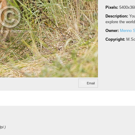
Pixels:
5400x36
Description:
You
explore the world
Owner:
Menno S
Copyright:
M.Sc
Email
pi )