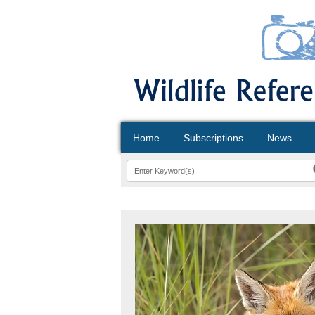
Home
Subscriptions
News