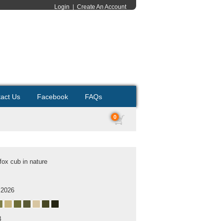
Login
|
Create An Account
act Us
Facebook
FAQs
0
fox cub in nature
 2026
B